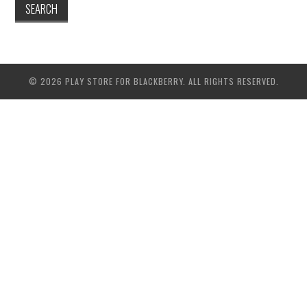
© 2026 PLAY STORE FOR BLACKBERRY. ALL RIGHTS RESERVED.