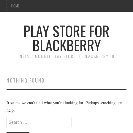
HOME
PLAY STORE FOR
BLACKBERRY
INSTALL GOOGLE PLAY STORE TO BLACKBERRY 10
NOTHING FOUND
It seems we can’t find what you’re looking for. Perhaps searching can
help.
Search
for: